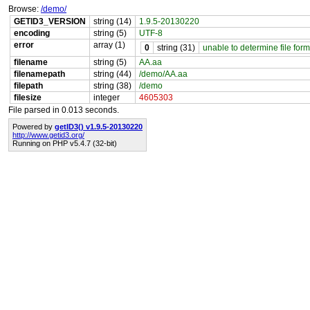
Browse:
/demo/
GETID3_VERSION
string (14)
1.9.5-20130220
encoding
string (5)
UTF-8
error
array (1)
0
string (31)
unable to determine file form
filename
string (5)
AA.aa
filenamepath
string (44)
/demo/AA.aa
filepath
string (38)
/demo
filesize
integer
4605303
File parsed in 0.013 seconds.
Powered by
getID3() v1.9.5-20130220
http://www.getid3.org/
Running on PHP v5.4.7 (32-bit)