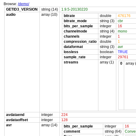
Browse:
/demo/
GETID3_VERSION
string (14)
1.9.5-20130220
audio
array (10)
bitrate
double
476176
bitrate_mode
string (3)
cbr
bits_per_sample
integer
16
channelmode
string (4)
mono
channels
integer
1
compression_ratio
double
1
dataformat
string (3)
avr
lossless
boolean
TRUE
sample_rate
integer
29761
streams
array (1)
0
array 
avdataend
integer
224
avdataoffset
integer
128
avr
array (14)
bits_per_sample
integer
16
comment
string (64)
Conver