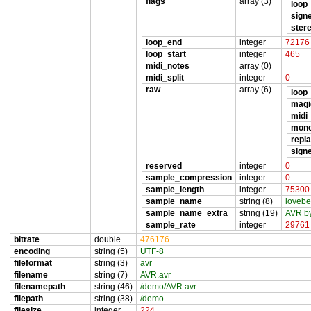
flags
array (3)
loop
sign
ster
loop_end
integer
72176
loop_start
integer
465
midi_notes
array (0)
midi_split
integer
0
raw
array (6)
loop
magi
midi
mon
repl
sign
reserved
integer
0
sample_compression
integer
0
sample_length
integer
75300
sample_name
string (8)
lovebe
sample_name_extra
string (19)
AVR by
sample_rate
integer
29761
bitrate
double
476176
encoding
string (5)
UTF-8
fileformat
string (3)
avr
filename
string (7)
AVR.avr
filenamepath
string (46)
/demo/AVR.avr
filepath
string (38)
/demo
filesize
integer
224