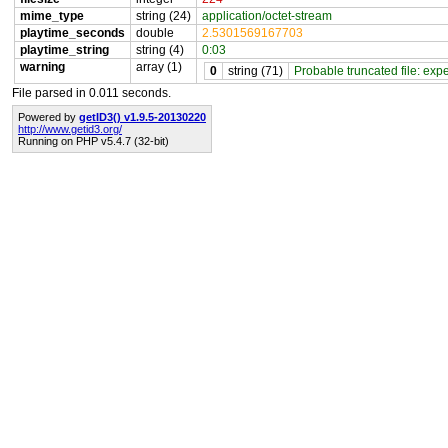
mime_type
string (24)
application/octet-stream
playtime_seconds
double
2.5301569167703
playtime_string
string (4)
0:03
warning
array (1)
0
string (71)
Probable truncated file: exp
File parsed in 0.011 seconds.
Powered by
getID3() v1.9.5-20130220
http://www.getid3.org/
Running on PHP v5.4.7 (32-bit)