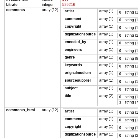
bitrate
integer
529216
comments
array (12)
artist
array (1)
0
string (
comment
array (1)
0
string (
copyright
array (1)
0
string (
digitizationsource
array (1)
0
string (
encoded_by
array (1)
0
string (
engineers
array (1)
0
string (
genre
array (1)
0
string (
keywords
array (1)
0
string (
orignalmedium
array (1)
0
string (
sourcesupplier
array (1)
0
string (
subject
array (1)
0
string (
title
array (2)
0
string (
1
string (
comments_html
array (12)
artist
array (1)
0
string (
comment
array (1)
0
string (
copyright
array (1)
0
string (
digitizationsource
array (1)
0
string (