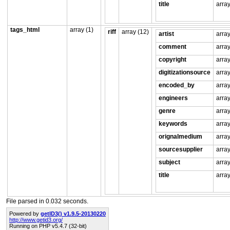
title
array
tags_html
array (1)
riff
array (12)
artist
array
comment
array
copyright
array
digitizationsource
array
encoded_by
array
engineers
array
genre
array
keywords
array
orignalmedium
array
sourcesupplier
array
subject
array
title
array
File parsed in 0.032 seconds.
Powered by
getID3() v1.9.5-20130220
http://www.getid3.org/
Running on PHP v5.4.7 (32-bit)