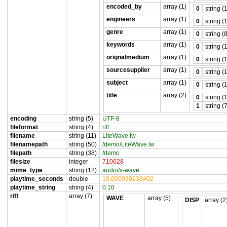
encoded_by
array (1)
0
string (
engineers
array (1)
0
string (
genre
array (1)
0
string (
keywords
array (1)
0
string (
orignalmedium
array (1)
0
string (
sourcesupplier
array (1)
0
string (
subject
array (1)
0
string (
title
array (2)
0
string (
1
string (
encoding
string (5)
UTF-8
fileformat
string (4)
riff
filename
string (11)
LiteWave.lw
filenamepath
string (50)
/demo/LiteWave.lw
filepath
string (38)
/demo
filesize
integer
710628
mime_type
string (12)
audio/x-wave
playtime_seconds
double
10.000030233402
playtime_string
string (4)
0:10
riff
array (7)
WAVE
array (5)
DISP
array (2