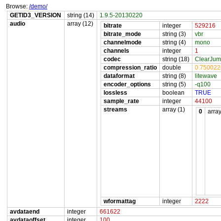
Browse:
/demo/
GETID3_VERSION
string (14)
1.9.5-20130220
audio
array (12)
bitrate
integer
529216
bitrate_mode
string (3)
vbr
channelmode
string (4)
mono
channels
integer
1
codec
string (18)
ClearJum
compression_ratio
double
0.75002
dataformat
string (8)
litewave
encoder_options
string (5)
-q100
lossless
boolean
TRUE
sample_rate
integer
44100
streams
array (1)
0
array
wformattag
integer
2222
avdataend
integer
661622
avdataoffset
integer
100