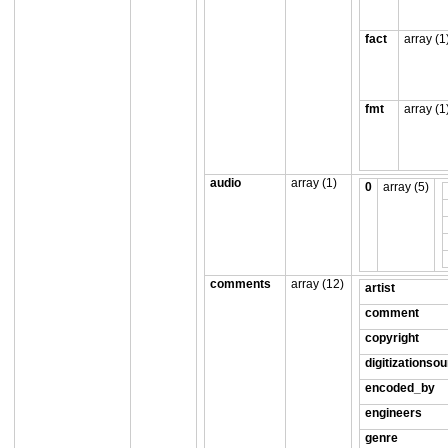
fact
array (1
fmt
array (1
audio
array (1)
0
array (5)
comments
array (12)
artist
comment
copyright
digitizationso
encoded_by
engineers
genre