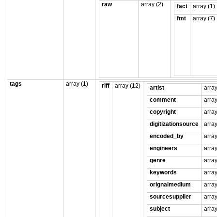
raw
array (2)
fact
array (1)
fmt
array (7)
tags
array (1)
riff
array (12)
artist
array
comment
array
copyright
array
digitizationsource
array
encoded_by
array
engineers
array
genre
array
keywords
array
orignalmedium
array
sourcesupplier
array
subject
array