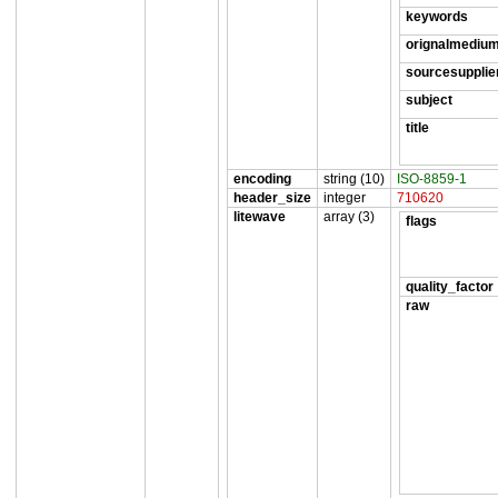
keywords
orignalmediu
sourcesupplie
subject
title
encoding
string (10)
ISO-8859-1
header_size
integer
710620
litewave
array (3)
flags
quality_factor
raw