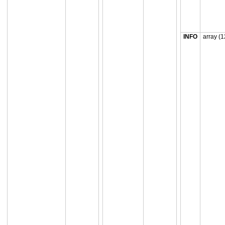
INFO
array (1