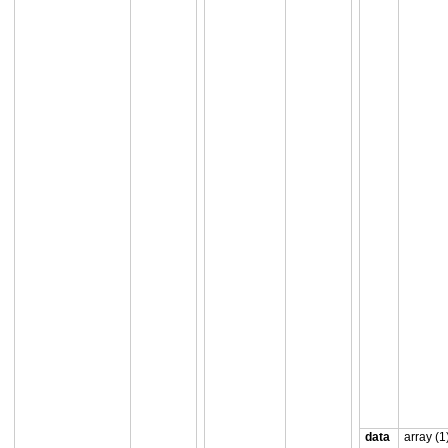
data
array (1