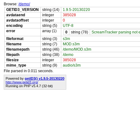
Browse:
/demo/
GETID3_VERSION
string (14)
1.9.5-20130220
avdataend
integer
385028
avdataoffset
integer
0
encoding
string (5)
UTF-8
error
array (1)
0
string (78)
ScreamTracker parsing not en
fileformat
string (3)
s3m
filename
string (7)
MOD.s3m
filenamepath
string (46)
/demo/MOD.s3m
filepath
string (38)
/demo
filesize
integer
385028
mime_type
string (9)
audio/s3m
File parsed in 0.011 seconds.
Powered by
getID3() v1.9.5-20130220
http://www.getid3.org/
Running on PHP v5.4.7 (32-bit)