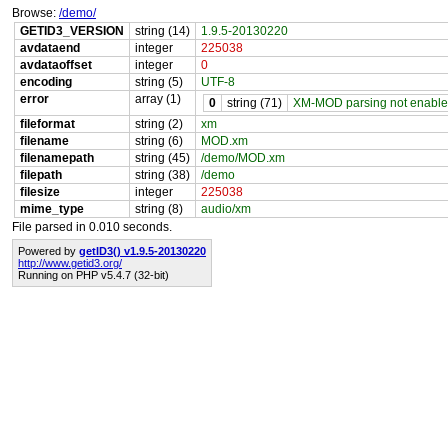
Browse:
/demo/
GETID3_VERSION
string (14)
1.9.5-20130220
avdataend
integer
225038
avdataoffset
integer
0
encoding
string (5)
UTF-8
error
array (1)
0
string (71)
XM-MOD parsing not enabled 
fileformat
string (2)
xm
filename
string (6)
MOD.xm
filenamepath
string (45)
/demo/MOD.xm
filepath
string (38)
/demo
filesize
integer
225038
mime_type
string (8)
audio/xm
File parsed in 0.010 seconds.
Powered by
getID3() v1.9.5-20130220
http://www.getid3.org/
Running on PHP v5.4.7 (32-bit)