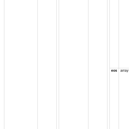
eos
array