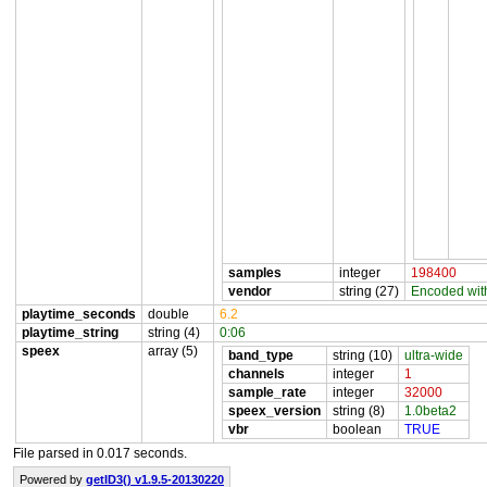
samples
integer
198400
vendor
string (27)
Encoded wit
playtime_seconds
double
6.2
playtime_string
string (4)
0:06
speex
array (5)
band_type
string (10)
ultra-wide
channels
integer
1
sample_rate
integer
32000
speex_version
string (8)
1.0beta2
vbr
boolean
TRUE
File parsed in 0.017 seconds.
Powered by
getID3() v1.9.5-20130220