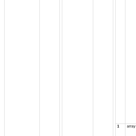
1
array