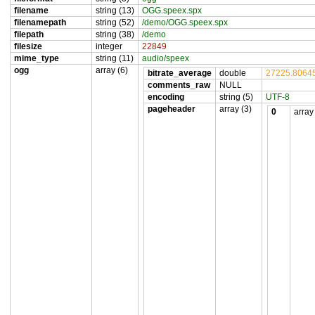
filename
string (13)
OGG.speex.spx
filenamepath
string (52)
/demo/OGG.speex.spx
filepath
string (38)
/demo
filesize
integer
22849
mime_type
string (11)
audio/speex
ogg
array (6)
bitrate_average
double
27225.8064
comments_raw
NULL
encoding
string (5)
UTF-8
pageheader
array (3)
0
array