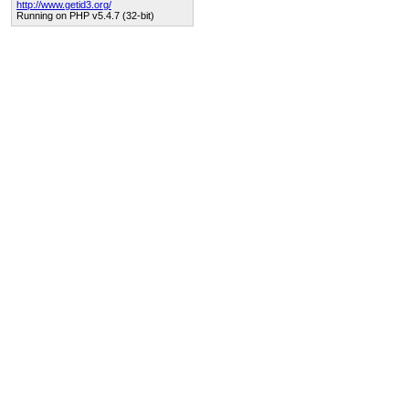
http://www.getid3.org/
Running on PHP v5.4.7 (32-bit)