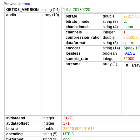
Browse:
/demo/
GETID3_VERSION
string (14)
1.9.5-20130220
audio
array (10)
bitrate
double
27225.8
bitrate_mode
string (3)
vbr
channelmode
string (4)
mono
channels
integer
1
compression_ratio
double
0.05317
dataformat
string (5)
speex
encoder
string (14)
Speex 1.
lossless
boolean
FALSE
sample_rate
integer
32000
streams
array (1)
0
array
avdataend
integer
21271
avdataoffset
integer
171
bitrate
double
27225.806451613
encoding
string (5)
UTF-8
fileformat
string (3)
ogg