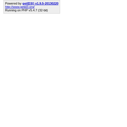
Powered by
getID3() v1.9.5-20130220
http://www.getid3.org/
Running on PHP v5.4.7 (32-bit)