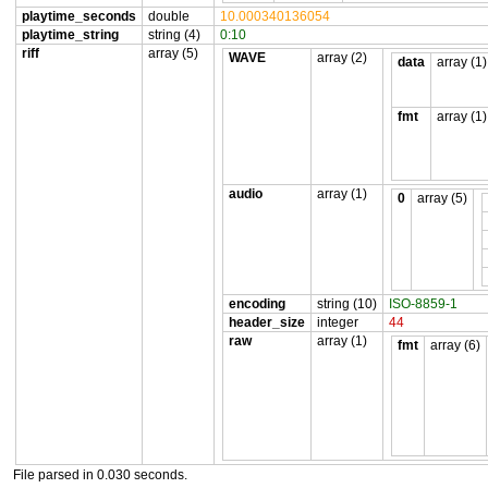
playtime_seconds
double
10.000340136054
playtime_string
string (4)
0:10
riff
array (5)
WAVE
array (2)
data
array (1)
fmt
array (1)
audio
array (1)
0
array (5)
encoding
string (10)
ISO-8859-1
header_size
integer
44
raw
array (1)
fmt
array (6)
File parsed in 0.030 seconds.