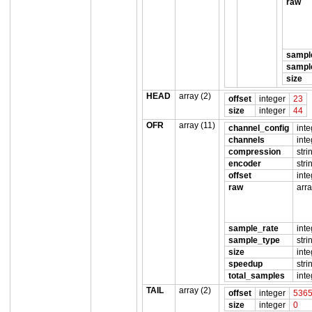
raw
sampl
sampl
size
HEAD
array (2)
offset
integer
23
size
integer
44
OFR
array (11)
channel_config
inte
channels
inte
compression
stri
encoder
stri
offset
inte
raw
arra
sample_rate
inte
sample_type
stri
size
inte
speedup
stri
total_samples
inte
TAIL
array (2)
offset
integer
536
size
integer
0