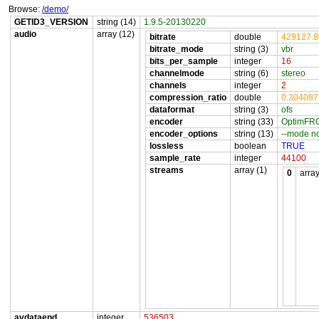
Browse:
/demo/
GETID3_VERSION
string (14)
1.9.5-20130220
audio
array (12)
bitrate
double
429127.
bitrate_mode
string (3)
vbr
bits_per_sample
integer
16
channelmode
string (6)
stereo
channels
integer
2
compression_ratio
double
0.30408
dataformat
string (3)
ofs
encoder
string (33)
OptimFRO
encoder_options
string (13)
--mode n
lossless
boolean
TRUE
sample_rate
integer
44100
streams
array (1)
0
array
avdataend
integer
536503