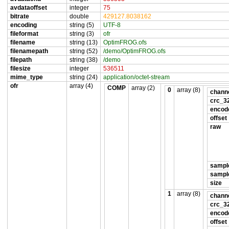
avdataoffset
integer
75
bitrate
double
429127.8038162
encoding
string (5)
UTF-8
fileformat
string (3)
ofr
filename
string (13)
OptimFROG.ofs
filenamepath
string (52)
/demo/OptimFROG.ofs
filepath
string (38)
/demo
filesize
integer
536511
mime_type
string (24)
application/octet-stream
ofr
array (4)
COMP
array (2)
0
array (8)
channe
crc_3
encod
offset
raw
sampl
sampl
size
1
array (8)
channe
crc_3
encod
offset