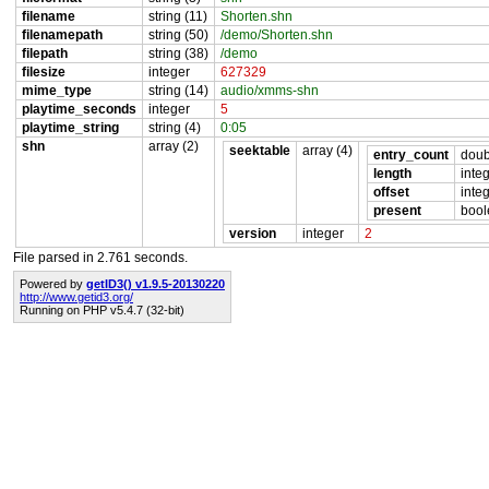
filename
string (11)
Shorten.shn
filenamepath
string (50)
/demo/Shorten.shn
filepath
string (38)
/demo
filesize
integer
627329
mime_type
string (14)
audio/xmms-shn
playtime_seconds
integer
5
playtime_string
string (4)
0:05
shn
array (2)
seektable
array (4)
entry_count
doub
length
inte
offset
inte
present
bool
version
integer
2
File parsed in 2.761 seconds.
Powered by
getID3() v1.9.5-20130220
http://www.getid3.org/
Running on PHP v5.4.7 (32-bit)