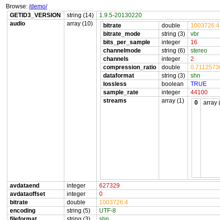
Browse:
/demo/
GETID3_VERSION
string (14)
1.9.5-20130220
audio
array (10)
bitrate
double
1003726.4
bitrate_mode
string (3)
vbr
bits_per_sample
integer
16
channelmode
string (6)
stereo
channels
integer
2
compression_ratio
double
0.711257
dataformat
string (3)
shn
lossless
boolean
TRUE
sample_rate
integer
44100
streams
array (1)
0
array 
avdataend
integer
627329
avdataoffset
integer
0
bitrate
double
1003726.4
encoding
string (5)
UTF-8
fileformat
string (3)
shn